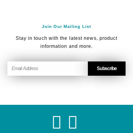
Join Our Mailing List
Stay in touch with the latest news, product
information and more.