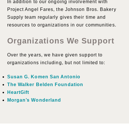
In addition to our ongoing involvement with
Project Angel Fares, the Johnson Bros. Bakery
Supply team regularly gives their time and
resources to organizations in our communities.
Organizations We Support
Over the years, we have given support to
organizations including, but not limited to:
Susan G. Komen San Antonio
The Walker Belden Foundation
HeartGift
Morgan’s Wonderland