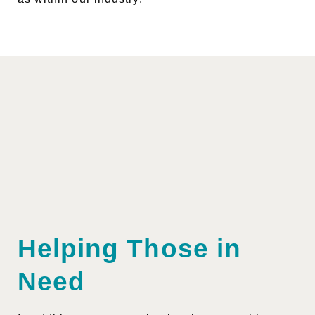
Helping Those in
Need