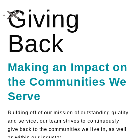
Giving
JOHNSON BROS. BAKERY SUPPLY
Back
Making an Impact on
the Communities We
Serve
Building off of our mission of outstanding quality
and service, our team strives to continuously
give back to the communities we live in, as well
as within our industry.