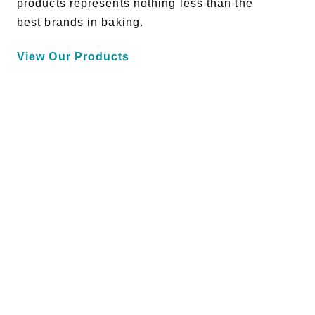
products represents nothing less than the
best brands in baking.
View Our Products