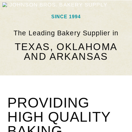
JOHNSON BROS. BAKERY SUPPLY
SINCE 1994
The Leading Bakery Supplier in
TEXAS, OKLAHOMA
AND ARKANSAS
PROVIDING
HIGH QUALITY
BAKING