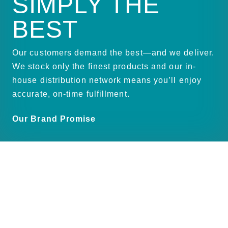
SIMPLY THE
BEST
Our customers demand the best—and we deliver.
We stock only the finest products and our in-
house distribution network means you’ll enjoy
accurate, on-time fulfillment.
Our Brand Promise