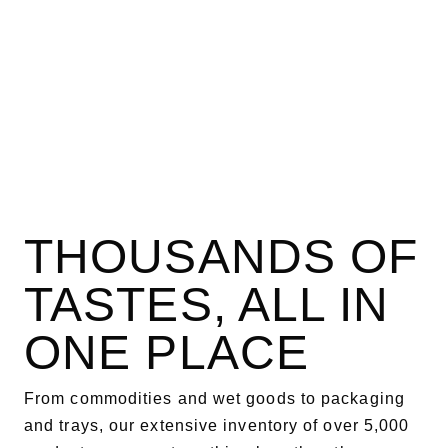
THOUSANDS OF
TASTES, ALL IN
ONE PLACE
From commodities and wet goods to packaging
and trays, our extensive inventory of over 5,000