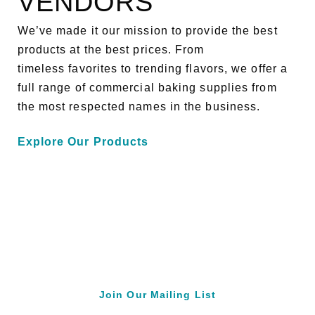
VENDORS
We’ve made it our mission to provide the best
products at the best prices. From
timeless favorites to trending flavors, we offer a
full range of commercial baking supplies from
the most respected names in the business.
Explore Our Products
Join Our Mailing List