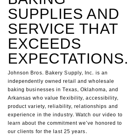
SUPPLIES AND
SERVICE THAT
EXCEEDS
EXPECTATIONS.
Johnson Bros. Bakery Supply, Inc. is an
independently owned retail and wholesale
baking businesses in Texas, Oklahoma, and
Arkansas who value flexibility, accessibility,
product variety, reliability, relationships and
experience in the industry. Watch our video to
learn about the commitment we’ve honored to
our clients for the last 25 years.