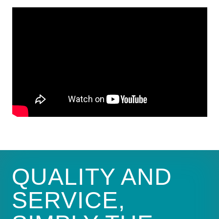
QUALITY AND
SERVICE,