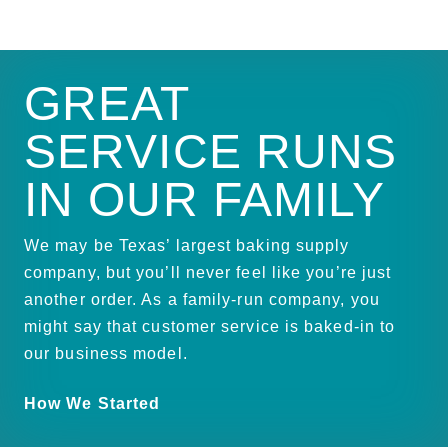
GREAT
SERVICE RUNS
IN OUR FAMILY
We may be Texas’ largest baking supply
company, but you’ll never feel like you’re just
another order. As a family-run company, you
might say that customer service is baked-in to
our business model.
How We Started