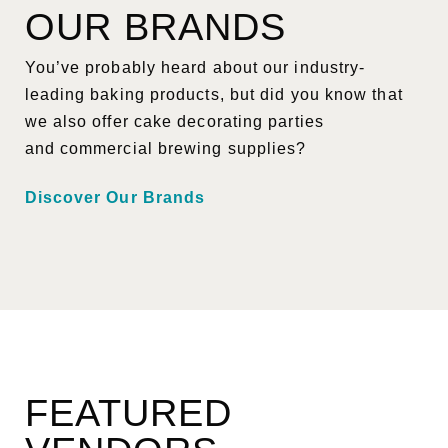
OUR BRANDS
You’ve probably heard about our industry-
leading baking products, but did you know that
we also offer cake decorating parties
and commercial brewing supplies?
Discover Our Brands
FEATURED