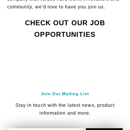
community, we’d love to have you join us.
CHECK OUT OUR JOB
OPPORTUNITIES
Join Our Mailing List
Stay in touch with the latest news, product
information and more.