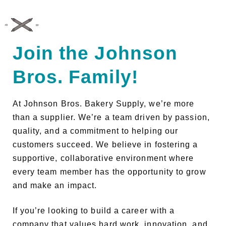
JOHNSON BROS. BAKERY SUPPLY
Join the Johnson
Bros. Family!
At Johnson Bros. Bakery Supply, we’re more
than a supplier. We’re a team driven by passion,
quality, and a commitment to helping our
customers succeed. We believe in fostering a
supportive, collaborative environment where
every team member has the opportunity to grow
and make an impact.
If you’re looking to build a career with a
company that values hard work, innovation, and