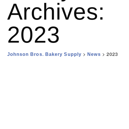
Archives:
2023
>
>
2023
Johnson Bros. Bakery Supply
News