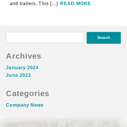
and trailers. This […]
READ MORE
S
e
a
Archives
r
c
January 2024
h
June 2023
f
o
Categories
r
Company News
: