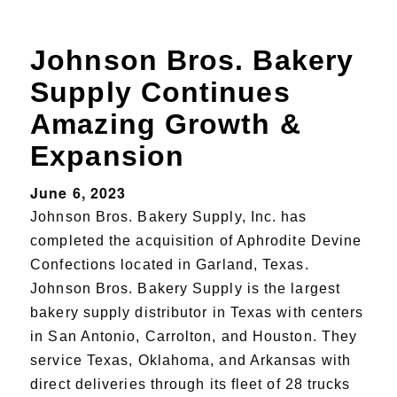
Johnson Bros. Bakery
Supply Continues
Amazing Growth &
Expansion
June 6, 2023
Johnson Bros. Bakery Supply, Inc. has
completed the acquisition of Aphrodite Devine
Confections located in Garland, Texas.
Johnson Bros. Bakery Supply is the largest
bakery supply distributor in Texas with centers
in San Antonio, Carrolton, and Houston. They
service Texas, Oklahoma, and Arkansas with
direct deliveries through its fleet of 28 trucks