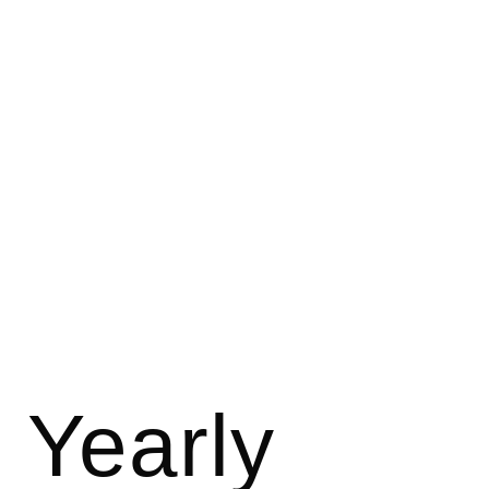
JOHNSON BROS. BAKERY SUPPLY
Yearly