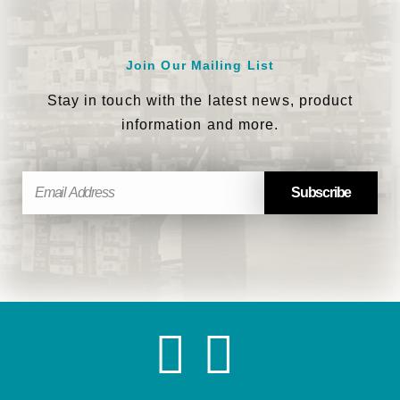
Join Our Mailing List
Stay in touch with the latest news, product
information and more.